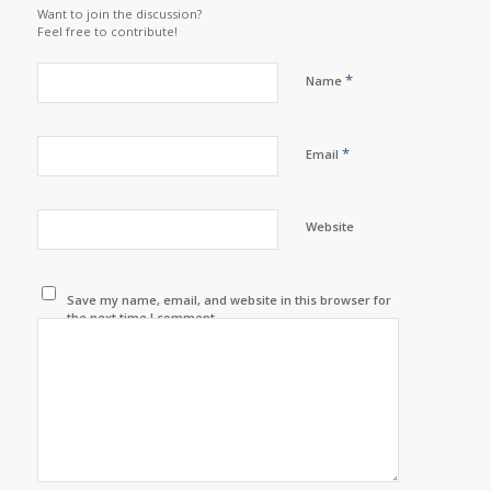
Want to join the discussion?
Feel free to contribute!
*
Name
*
Email
Website
Save my name, email, and website in this browser for
the next time I comment.