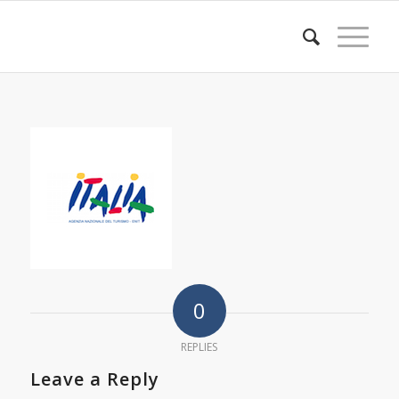
0
REPLIES
Leave a Reply