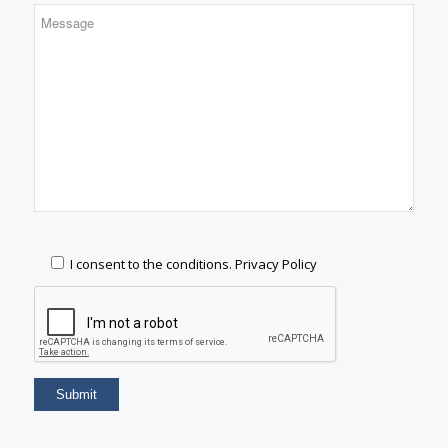
I consent to the conditions.
Privacy Policy