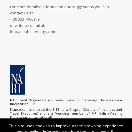
For more detailed information and suggestions you can
contact us at
+ 39 333 7400179
or write an email at:
info at nabimeetings.com
NABI Event Organisers
is a brand owned and managed by
Francesca
Buccafusca
, CMP.
Francesca has chaired the
SITE
Italia Chapter (Society of Incentive and
Travel Executives) and is a founding member of
MPI
Italia (Meeting
Professionals International).
She has made numerous editorial contributions to domestic and
foreign trade journals in tourism and in the meeting planning industry.
This site uses cookies to improve users' browsing experience
and to collect information on how the site is used. By