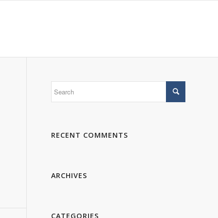
 WE ARE
PORTFOLIO
GALLERY
CONTACTS
RECENT COMMENTS
ARCHIVES
CATEGORIES