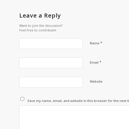
Leave a Reply
Want to join the discussion?
Feel free to contribute!
*
Name
*
Email
Website
Save my name, email, and website in this browser for the next 