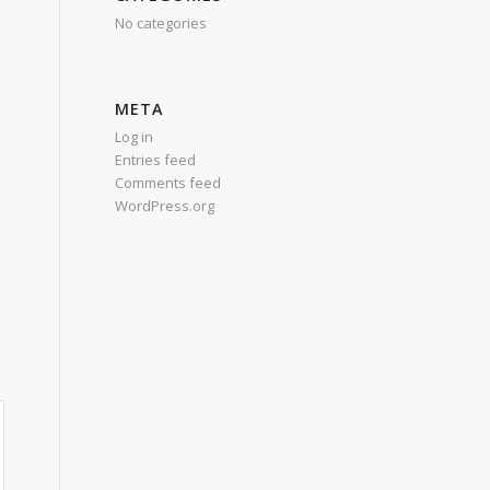
No categories
META
Log in
Entries feed
Comments feed
WordPress.org