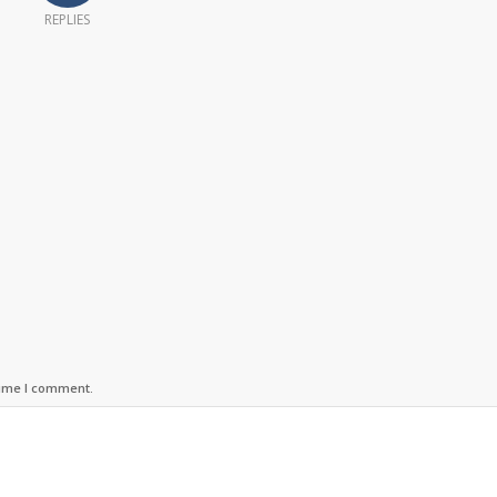
REPLIES
time I comment.