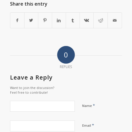
Share this entry
0
REPLIES
Leave a Reply
Want to join the discussion?
Feel free to contribute!
*
Name
*
Email