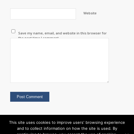
Website
Save my name, email, and website in this browser for
the next time I comment.
This site uses cookies to improve users' browsing experience
and to collect information on how the site is used. By