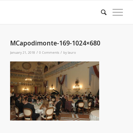
MCapodimonte-169-1024×680
/
/
January 21, 2018
0 Comments
by
lauro