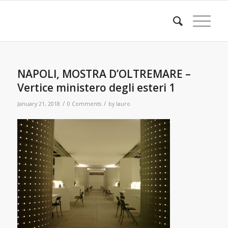
NAPOLI, MOSTRA D’OLTREMARE –
Vertice ministero degli esteri 1
/
/
January 21, 2018
0 Comments
by
lauro