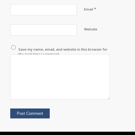
*
Email
Website
Save my name, email, and website in this browser for
the next time I comment.