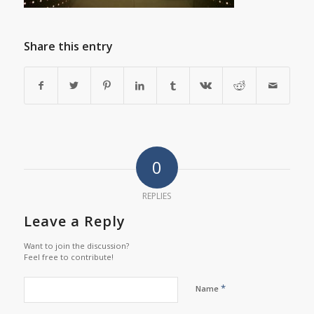
Share this entry
0
REPLIES
Leave a Reply
Want to join the discussion?
Feel free to contribute!
*
Name