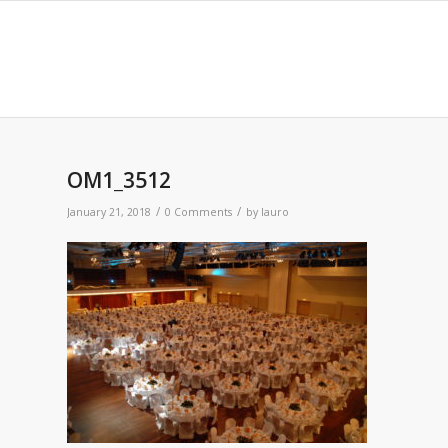
OM1_3512
/
/
January 21, 2018
0 Comments
by
lauro