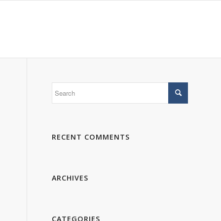
 WE ARE
PORTFOLIO
GALLERY
CONTACTS
RECENT COMMENTS
ARCHIVES
CATEGORIES