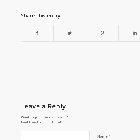
Share this entry
Leave a Reply
Want to join the discussion?
Feel free to contribute!
*
Name