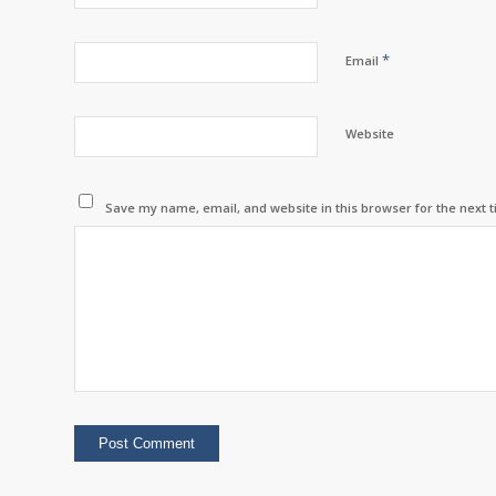
*
Email
Website
Save my name, email, and website in this browser for the next 