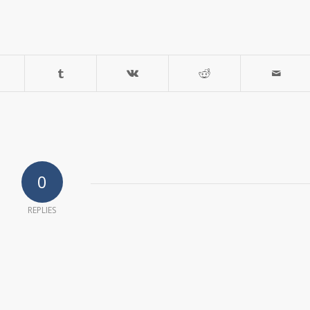
0
REPLIES