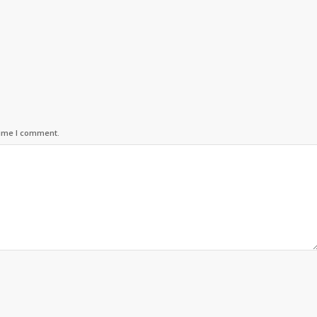
time I comment.