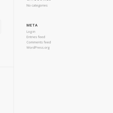
No categories
META
Log in
Entries feed
Comments feed
WordPress.org