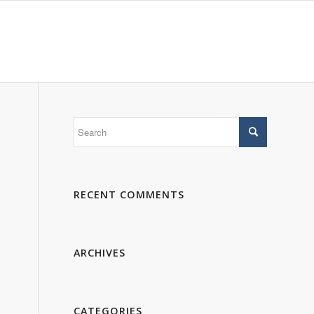
 WE ARE
PORTFOLIO
GALLERY
CONTACTS
RECENT COMMENTS
ARCHIVES
CATEGORIES