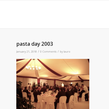
pasta day 2003
/
/
January 21, 2018
0 Comments
by
lauro