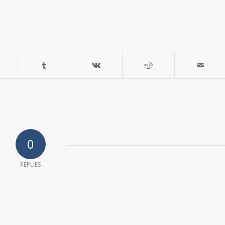
0
REPLIES