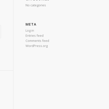
No categories
META
Log in
Entries feed
Comments feed
WordPress.org