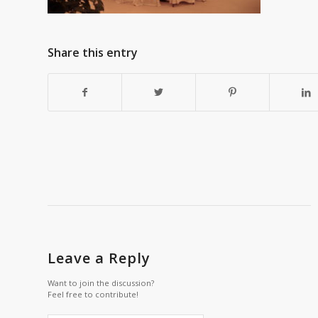
Share this entry
Leave a Reply
Want to join the discussion?
Feel free to contribute!