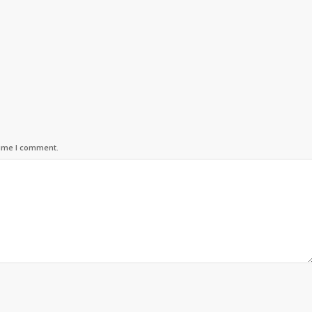
time I comment.