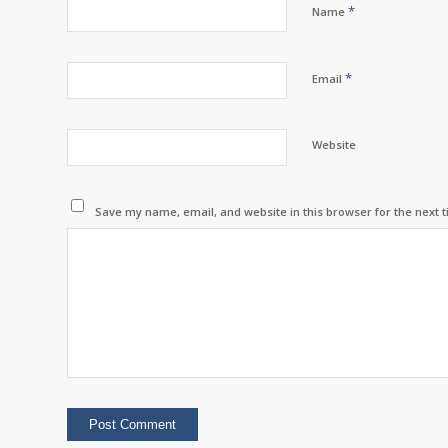
*
Name
*
Email
Website
Save my name, email, and website in this browser for the next 