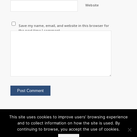
Website
Save my name, email, and website in this browser for
the next time I comment.
This site uses cookies to improve users' browsing experience
and to collect information on how the site is used. By
continuing to browse, you accept the use of cookies.
© Copyright - Nabi Event Organisers