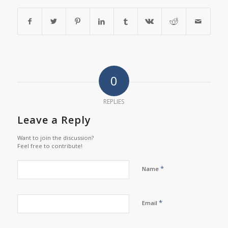
0
REPLIES
Leave a Reply
Want to join the discussion?
Feel free to contribute!
*
Name
*
Email