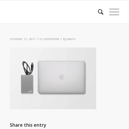
/
/
October 17, 2017
0 Comments
by
lauro
Share this entry