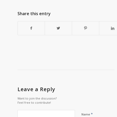
Share this entry
Leave a Reply
Want to join the discussion?
Feel free to contribute!
*
Name