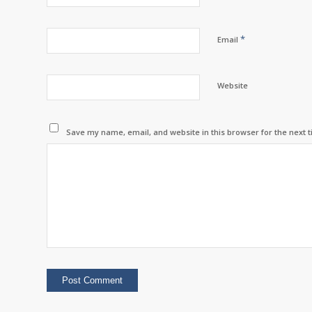
*
Email
Website
Save my name, email, and website in this browser for the next 