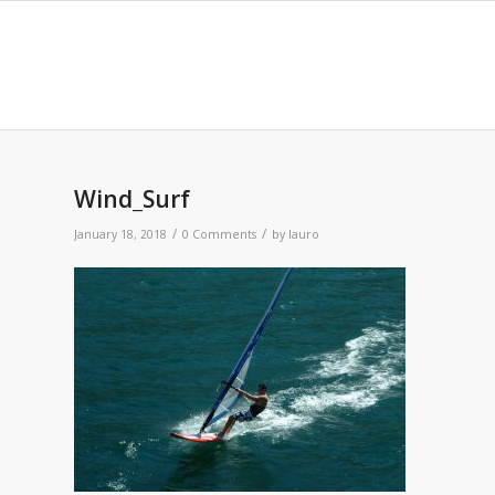
Wind_Surf
/
/
January 18, 2018
0 Comments
by
lauro