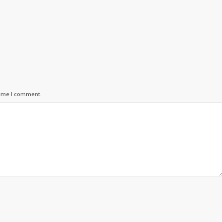
time I comment.