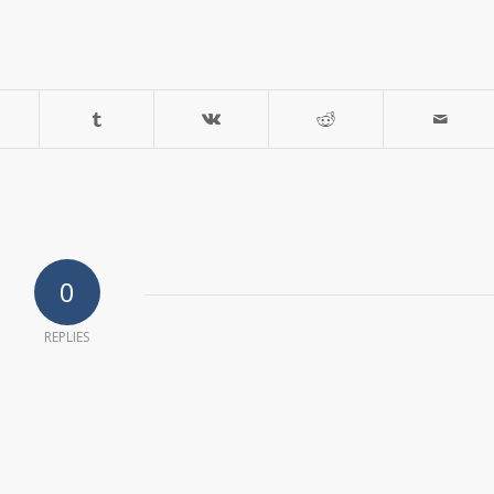
0
REPLIES