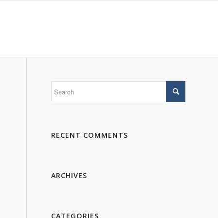
 WE ARE
PORTFOLIO
GALLERY
CONTACTS
RECENT COMMENTS
ARCHIVES
CATEGORIES