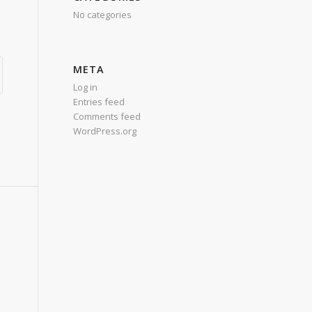
No categories
META
Log in
Entries feed
Comments feed
WordPress.org