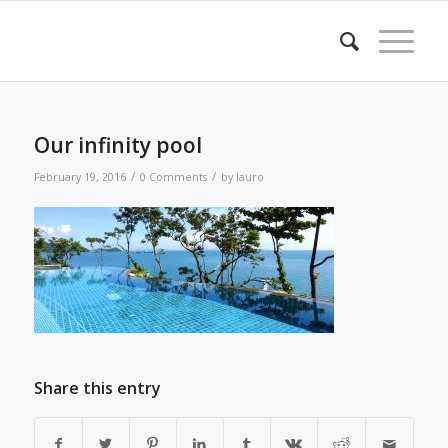
Our infinity pool
/
/
February 19, 2016
0 Comments
by
lauro
Share this entry