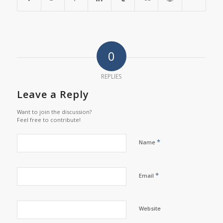
0
REPLIES
Leave a Reply
Want to join the discussion?
Feel free to contribute!
*
Name
*
Email
Website