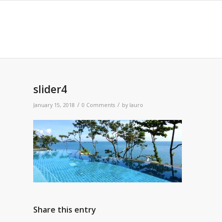
slider4
/
/
January 15, 2018
0 Comments
by
lauro
Share this entry