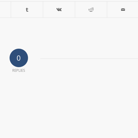
0
REPLIES