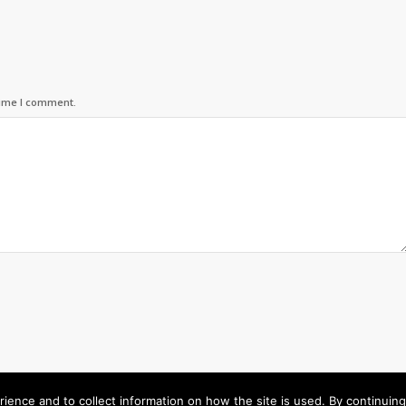
time I comment.
rience and to collect information on how the site is used. By continuin