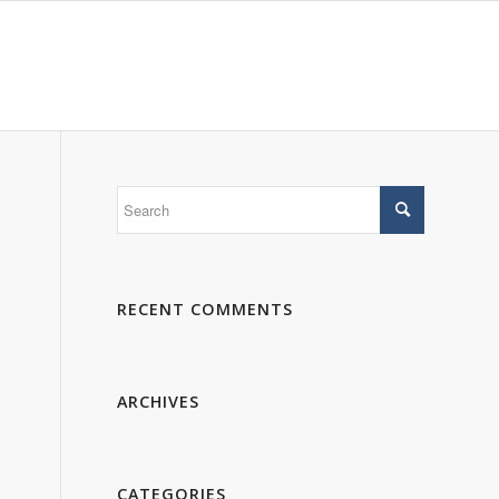
 WE ARE
PORTFOLIO
GALLERY
CONTACTS
RECENT COMMENTS
ARCHIVES
CATEGORIES