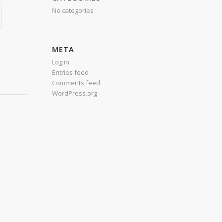
No categories
META
Log in
Entries feed
Comments feed
WordPress.org