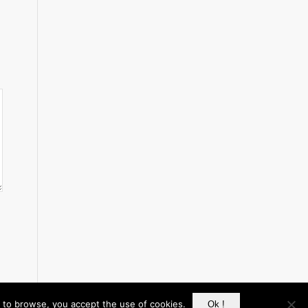
g to browse, you accept the use of cookies.
Ok !