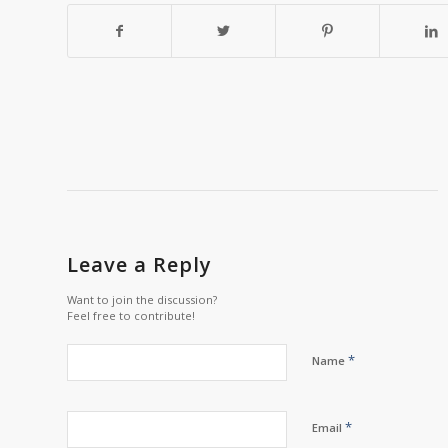
Leave a Reply
Want to join the discussion?
Feel free to contribute!
*
Name
*
Email