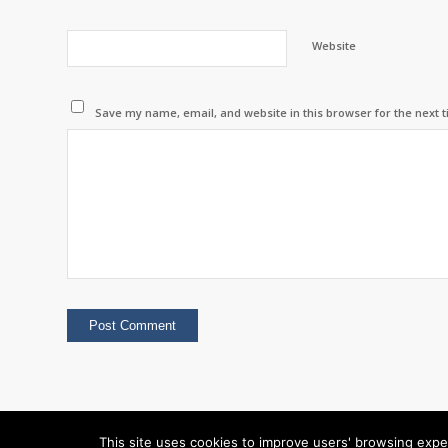
Website
Save my name, email, and website in this browser for the next 
This site uses cookies to improve users' browsing expe