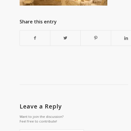
Share this entry
Leave a Reply
Want to join the discussion?
Feel free to contribute!