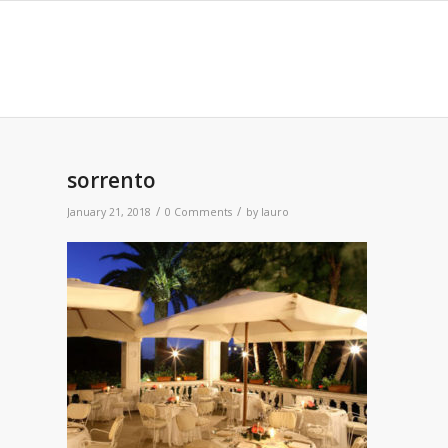
sorrento
/
/
January 21, 2018
0 Comments
by
lauro