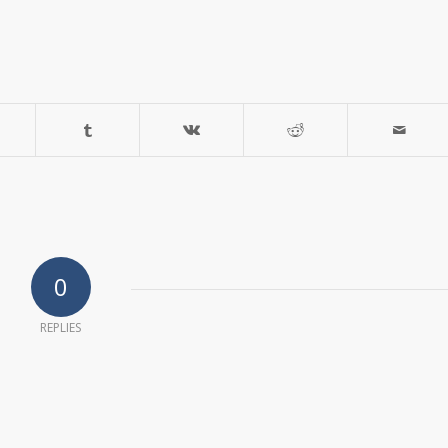
0
REPLIES