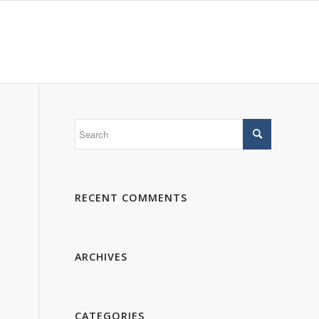
 WE ARE
PORTFOLIO
GALLERY
CONTACTS
RECENT COMMENTS
ARCHIVES
CATEGORIES