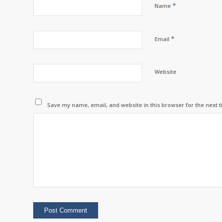
*
Name
*
Email
Website
Save my name, email, and website in this browser for the next 