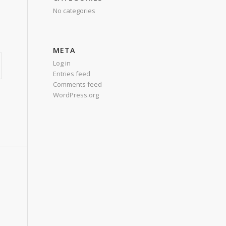
No categories
META
Log in
Entries feed
Comments feed
WordPress.org