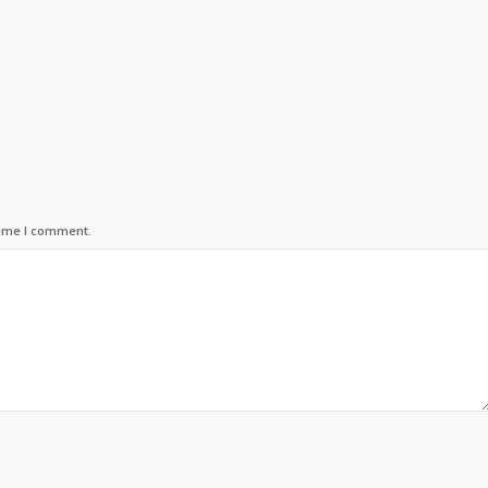
time I comment.